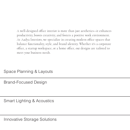
A well-designed office interior is more than just aesthetics—it enhances
productivity, boosts creativity, and fosters a positive work environment.
At Aadya Interiors, we specialize in creating modern office spaces that
balance functionality, style, and brand identity. Whether it's a corporate
office, a startup workspace, or a home office, our designs are tailored to
meet your business needs.
Space Planning & Layouts
Brand-Focused Design
Smart Lighting & Acoustics
Innovative Storage Solutions