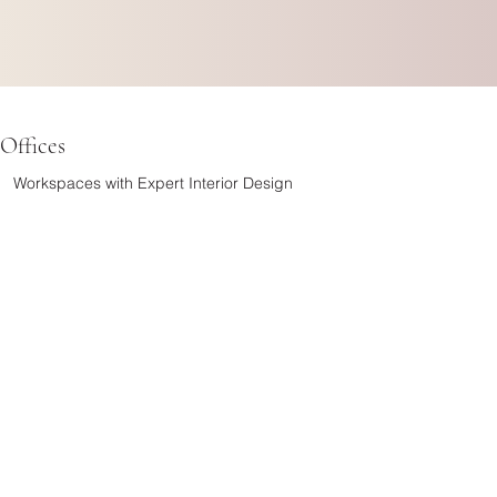
Offices
Workspaces with Expert Interior Design