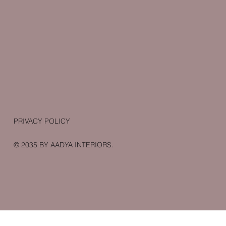
PRIVACY POLICY
© 2035 BY AADYA INTERIORS.