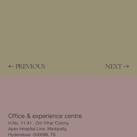
PREVIOUS
NEXT
Office & experience centre
H.No. 11-41 , Om Vihar Colony,
Apex Hospital Line, Medipally,
Hyderabad -500098, TS