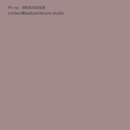
Ph no : 9908348308
contact@aadyainteriors.studio