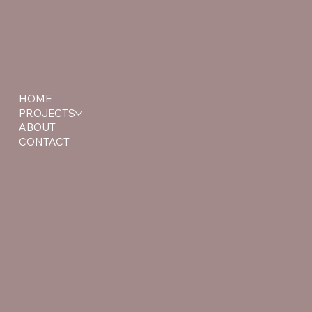
HOME
PROJECTS
ABOUT
CONTACT