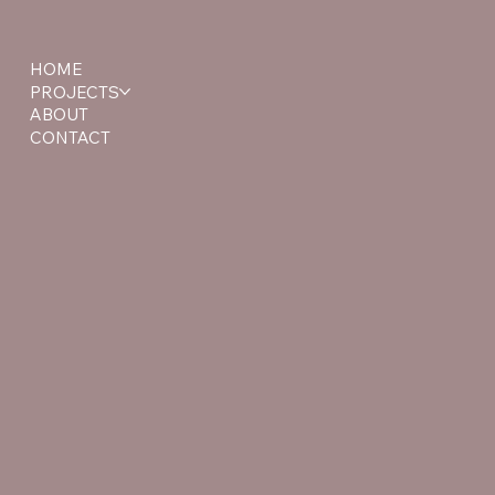
HOME
PROJECTS
ABOUT
CONTACT