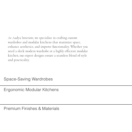
At Aadya Interiors, we specialize in crafting custom
wardrobes and modular kitchens that maximize space,
enhance aesthetics, and improve functionality. Whether you
need a sleek modern wardrobe or a highly efficient modular
kitchen, our expert designs ensure a seamless blend of style
and practicality.
Space-Saving Wardrobes
Ergonomic Modular Kitchens
Premium Finishes & Materials
Smart Storage Solutions