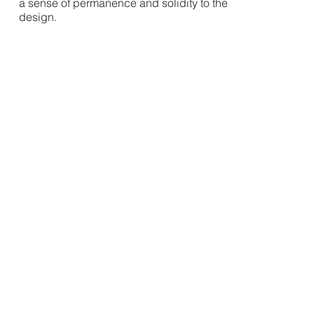
a sense of permanence and solidity to the
design.