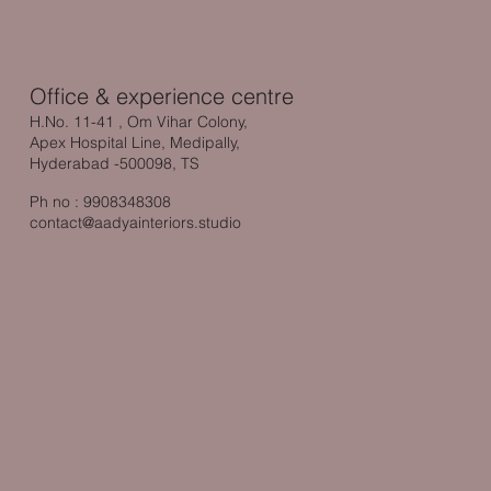
Office & experience centre
H.No. 11-41 , Om Vihar Colony,
Apex Hospital Line, Medipally,
Hyderabad -500098, TS
Ph no : 9908348308
contact@aadyainteriors.studio