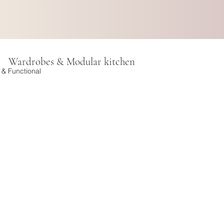
Wardrobes & Modular kitchen
h & Functional