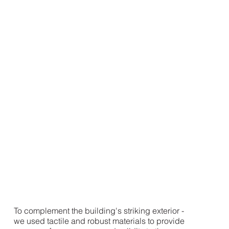
To complement the building's striking exterior -
we used tactile and robust materials to provide