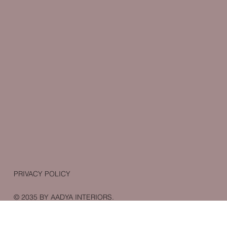
PRIVACY POLICY
© 2035 BY AADYA INTERIORS.